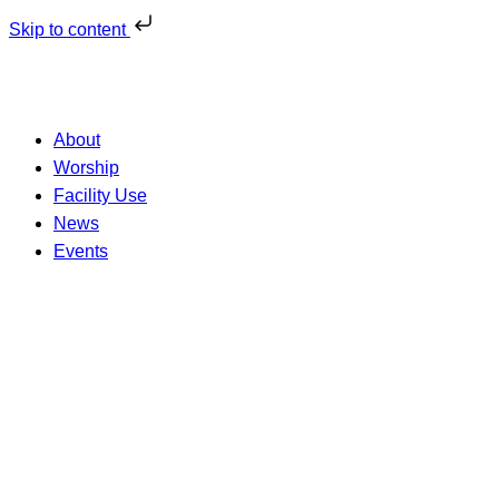
Skip to content
About
Worship
Facility Use
News
Events