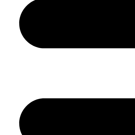
West Blue Mounds
Sunday worship: 10:00 a.m.
MH: 1st, 3rd & 5th | WBM: 2nd & 4th