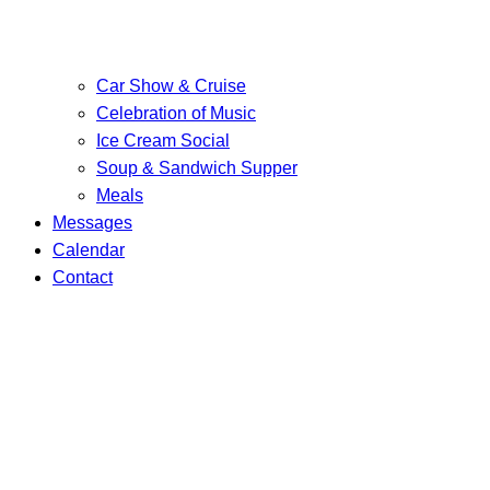
Car Show & Cruise
Celebration of Music
Ice Cream Social
Soup & Sandwich Supper
Meals
Messages
Calendar
Contact